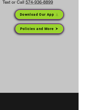
Text or Call
574-936-8899
Download Our App
Policies and More