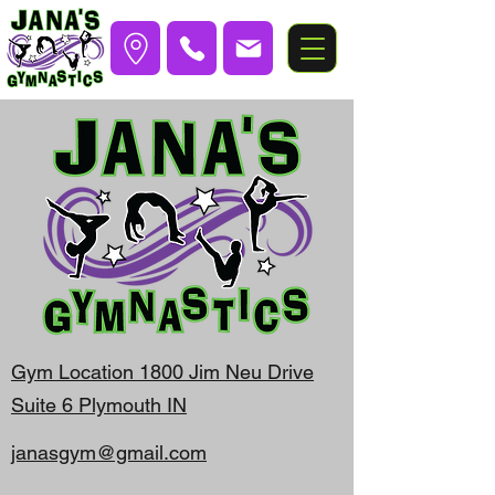
Gym Location 1800 Jim Neu Drive
Suite 6 Plymouth IN
janasgym@gmail.com