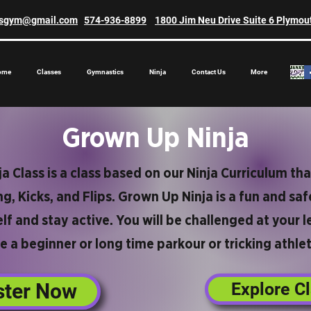
asgym@gmail.com
574-936-8899
1800 Jim Neu Drive Suite 6 Plymou
ome
Classes
Gymnastics
Ninja
Contact Us
More
Grown Up Ninja
 Class is a class based on our Ninja Curriculum tha
g, Kicks, and Flips. Grown Up Ninja is a fun and s
lf and stay active. You will be challenged at your 
e a beginner or long time parkour or tricking athlet
ster Now
Explore C