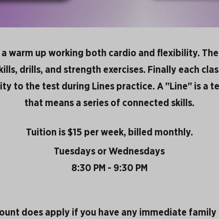
h a warm up working both cardio and flexibility. Th
lls, drills, and strength exercises. Finally each clas
vity to the test during Lines practice. A "Line" is a
that means a series of connected skills.
Tuition is $15 per week, billed monthly.
Tuesdays or Wednesdays
8:30 PM - 9:30 PM
count does apply if you have any immediate famil