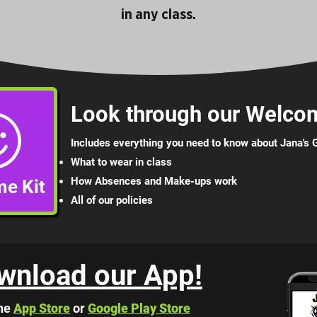
in any class.
Look through our Welcom
Includes everything you need to know about Jana's
What to wear in class
How Absences and Mak
e-ups work
e Kit
All of our p
olicies
wnload our App!
he
App Store
or
Google Play Store