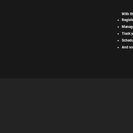
With t
Registe
Manage
Track y
Schedu
And so