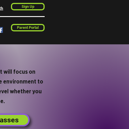
Sign Up
th
Parent Portal
t will focus on
afe environment to
level whether you
e.
lasses