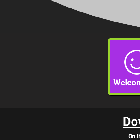
Welcom
Do
On t