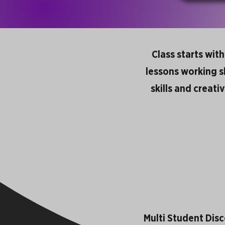
Class starts wit
lessons working ski
skills and creati
Multi Student Dis