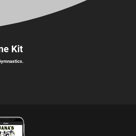
e Kit
 Gymnastics.