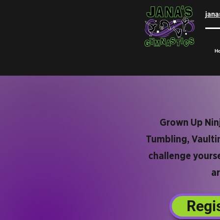
jan
H
Grown Up Ninja
Tumbling, Vaultin
challenge yourse
ar
Regi