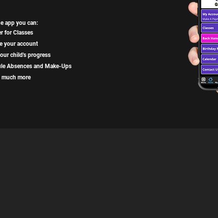
he app you can:
r for Classes
 your account
our child's progress
le Absences and Make-Ups
 much more