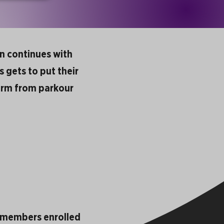
en continues with
s gets to put their
 term from parkour
y members enrolled