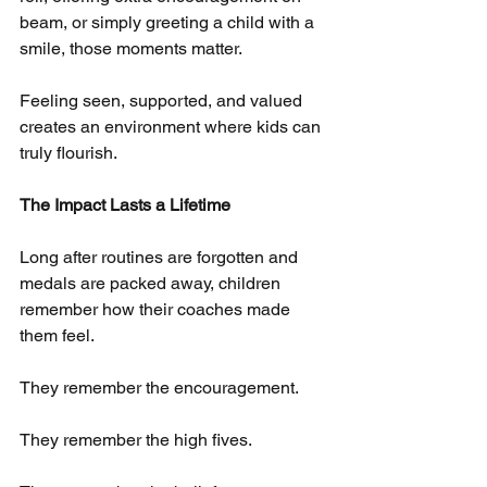
beam, or simply greeting a child with a 
smile, those moments matter.
Feeling seen, supported, and valued 
creates an environment where kids can 
truly flourish.
The Impact Lasts a Lifetime
Long after routines are forgotten and 
medals are packed away, children 
remember how their coaches made 
them feel.
They remember the encouragement.
They remember the high fives.