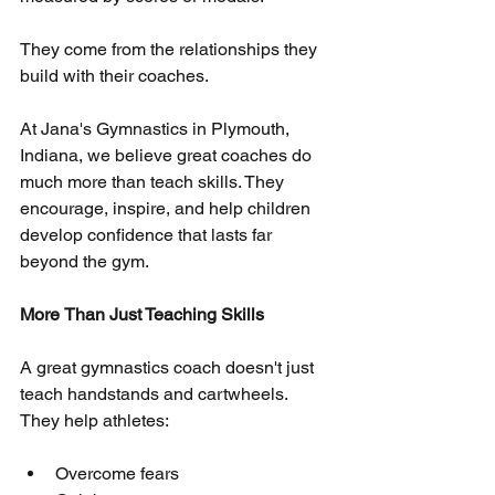
They come from the relationships they 
build with their coaches.
At Jana's Gymnastics in Plymouth, 
Indiana, we believe great coaches do 
much more than teach skills. They 
encourage, inspire, and help children 
develop confidence that lasts far 
beyond the gym.
More
Than Just Teaching Skills
A great gymnastics coach doesn't just 
teach handstands and cartwheels. 
They help athletes:
Overcome fears