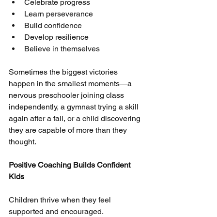
Celebrate progress
Learn perseverance
Build confidence
Develop resilience
Believe in themselves
Sometimes the biggest victories 
happen in the smallest moments—a 
nervous preschooler joining class 
independently, a gymnast trying a skill 
again after a fall, or a child discovering 
they are capable of more than they 
thought.
Positive Coaching Builds Confident
Kids
Children thrive when they feel 
supported and encouraged.