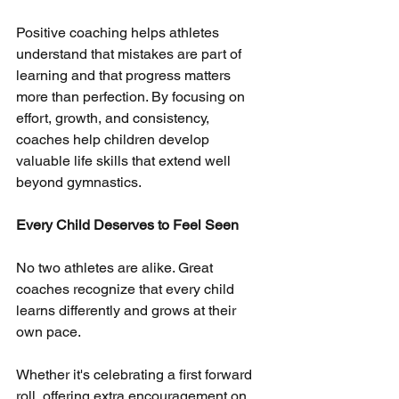
Positive coaching helps athletes 
understand that mistakes are part of 
learning and that progress matters 
more than perfection. By focusing on 
effort, growth, and consistency, 
coaches help children develop 
valuable life skills that extend well 
beyond gymnastics.
Every Child Deserves to Feel Seen
No two athletes are alike. Great 
coaches recognize that every child 
learns differently and grows at their 
own pace.
Whether it's celebrating a first forward 
roll, offering extra encouragement on 