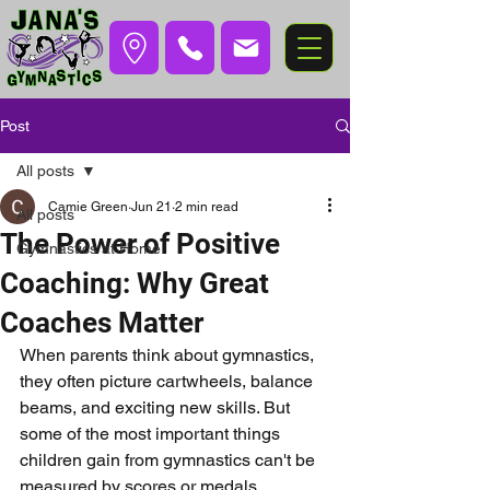
Post
All posts
Camie Green
Jun 21
2 min read
All posts
The Power of Positive
Gymnastics at Home
Coaching: Why Great
Coaches Matter
When parents think about gymnastics, 
they often picture cartwheels, balance 
beams, and exciting new skills. But 
some of the most important things 
children gain from gymnastics can't be 
measured by scores or medals.