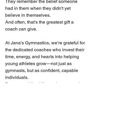
They remember the belief someone 
had in them when they didn't yet 
believe in themselves.
And often, that's the greatest gift a 
coach can give.
At Jana's Gymnastics, we're grateful for 
the dedicated coaches who invest their 
time, energy, and hearts into helping 
young athletes grow—not just as 
gymnasts, but as confident, capable 
individuals.
Because while skills are important, the 
impact of a great coach lasts a lifetime.