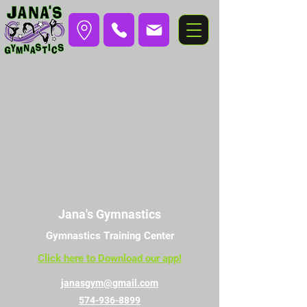
Jana's Gymnastics
Gymnastics Training Center
Click here to Download our app!
janasgym@gmail.com
574-936-8899